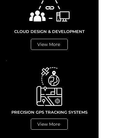
CLOUD DESIGN & DEVELOPMENT
View More
PRECISION GPS TRACKING SYSTEMS
View More