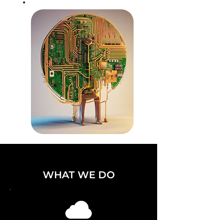
WHAT WE DO