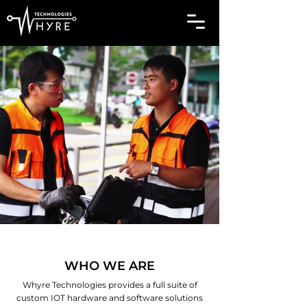
WHO WE ARE
Whyre Technologies provides a full suite of
custom IOT hardware and software solutions