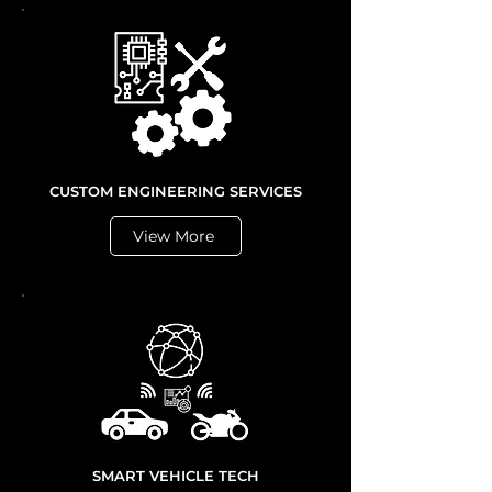
CUSTOM ENGINEERING SERVICES
View More
SMART VEHICLE TECH