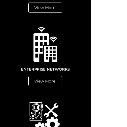
View More
ENTERPRISE NETWORKS
View More