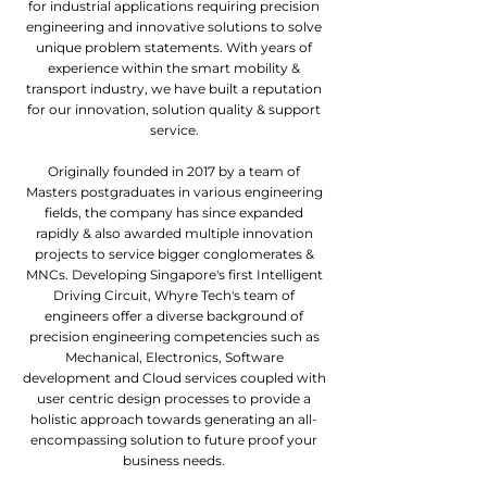
for industrial applications requiring precision
engineering and innovative solutions to solve
unique problem statements. With years of
experience within the smart mobility &
transport industry, we have built a reputation
for our innovation, solution quality & support
service.
Originally founded in 2017 by a team of
Masters postgraduates in various engineering
fields, the company has since expanded
rapidly & also awarded multiple innovation
projects to service bigger conglomerates &
MNCs. Developing Singapore's first Intelligent
Driving Circuit, Whyre Tech's team of
engineers offer a diverse background of
precision engineering competencies such as
Mechanical, Electronics, Software
development and Cloud services coupled with
user centric design processes to provide a
holistic approach towards generating an all-
encompassing solution to future proof your
business needs.