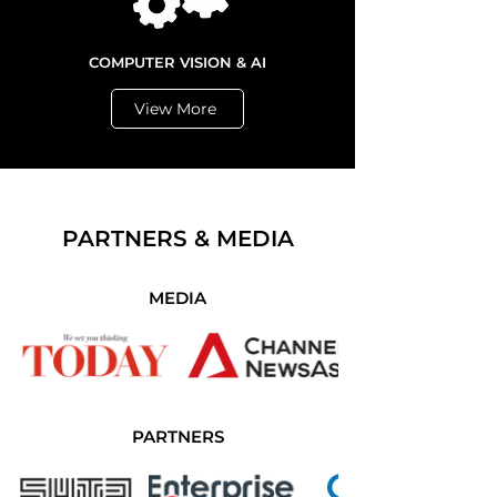
COMPUTER VISION & AI
View More
PARTNERS & MEDIA
MEDIA
PARTNERS