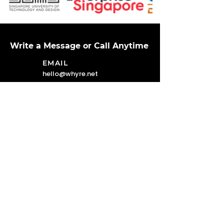
Write a Message or Call Anytime
EMAIL
hello@whyre.net
LOCATION
4 KAKI BUKIT AVENUE 1 #06-04,
Singapore 417939